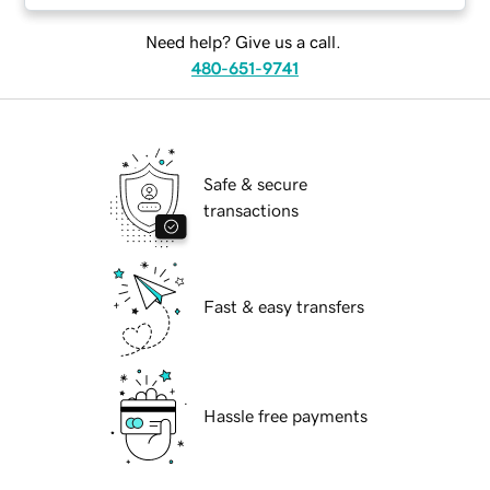
Need help? Give us a call.
480-651-9741
Safe & secure
transactions
Fast & easy transfers
Hassle free payments