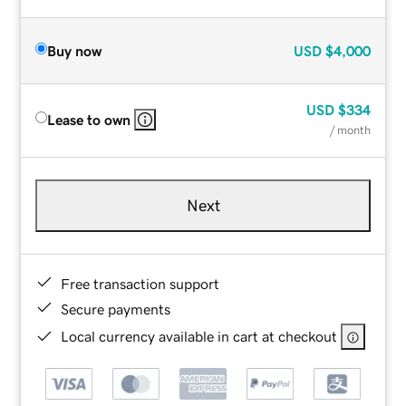
Buy now
USD
$4,000
USD
$334
Lease to own
/ month
Next
Free transaction support
Secure payments
Local currency available in cart at checkout