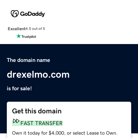
Excellent
4.5 out of 5
The domain name
drexelmo.com
is for sale!
Get this domain
FAST TRANSFER
Own it today for $4,000, or select Lease to Own.