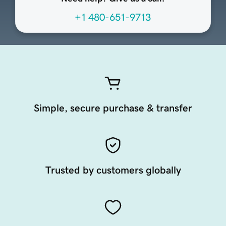
+1 480-651-9713
Simple, secure purchase & transfer
Trusted by customers globally