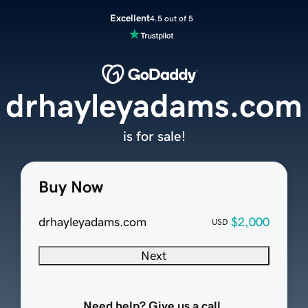
Excellent
4.5 out of 5
drhayleyadams.com
is for sale!
Buy Now
drhayleyadams.com
$2,000
USD
Next
Need help? Give us a call.