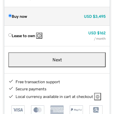
Buy now
USD
$3,495
USD
$162
Lease to own
/ month
Next
Free transaction support
Secure payments
Local currency available in cart at checkout