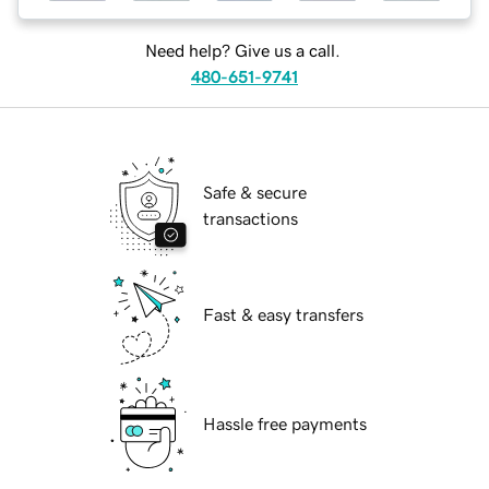
Need help? Give us a call.
480-651-9741
Safe & secure
transactions
Fast & easy transfers
Hassle free payments