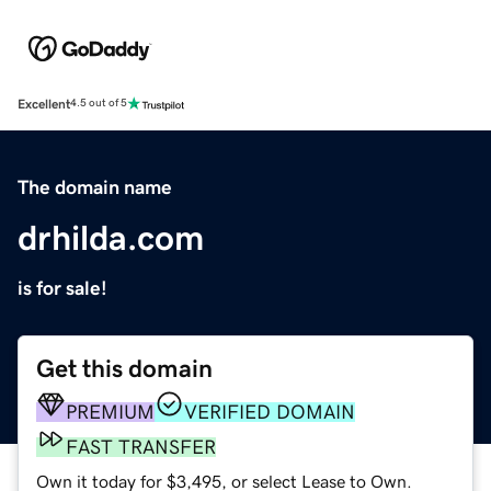
Excellent
4.5 out of 5
The domain name
drhilda.com
is for sale!
Get this domain
PREMIUM
VERIFIED DOMAIN
FAST TRANSFER
Own it today for $3,495, or select Lease to Own.