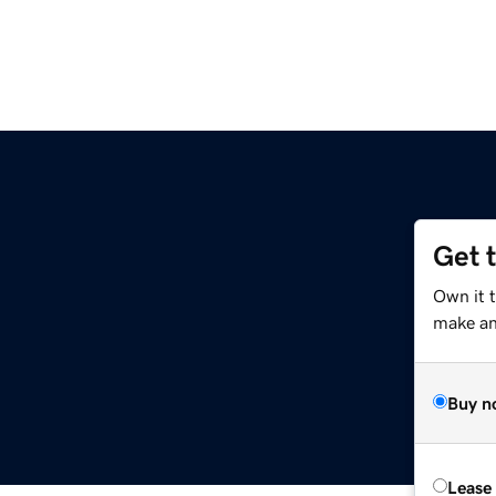
Get 
Own it 
make an 
Buy n
Lease