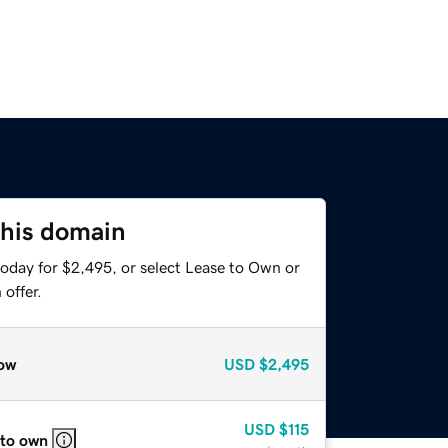
this domain
today for $2,495, or select Lease to Own or
offer.
ow
USD
$2,495
USD
$115
 to own