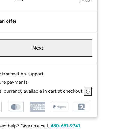
/ month
an offer
Next
e transaction support
ure payments
l currency available in cart at checkout
ed help? Give us a call.
480-651-9741