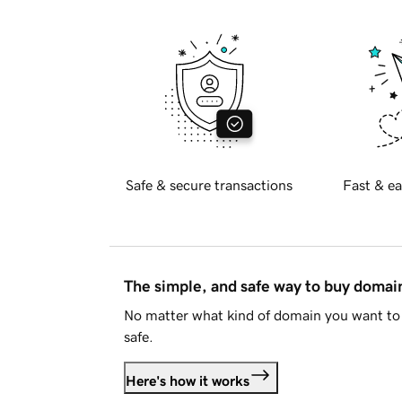
Safe & secure transactions
Fast & ea
The simple, and safe way to buy doma
No matter what kind of domain you want to 
safe.
Here's how it works