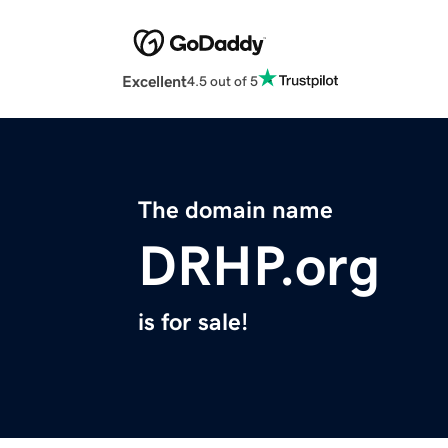
Excellent
4.5 out of 5
The domain name
DRHP.org
is for sale!