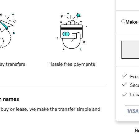
Make 
sy transfers
Hassle free payments
Fre
Sec
Loca
in names
buy or lease, we make the transfer simple and
Ne