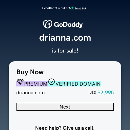
Excellent
4.5 out of 5
drianna.com
is for sale!
Buy Now
PREMIUM
VERIFIED DOMAIN
drianna.com
$2,995
USD
Next
Need help? Give us a call.