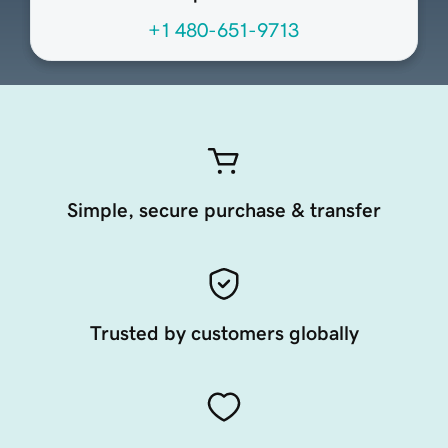
+1 480-651-9713
Simple, secure purchase & transfer
Trusted by customers globally