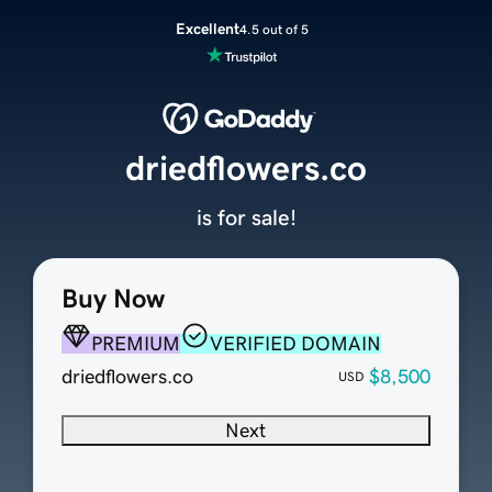
Excellent
4.5 out of 5
driedflowers.co
is for sale!
Buy Now
PREMIUM
VERIFIED DOMAIN
driedflowers.co
$8,500
USD
Next