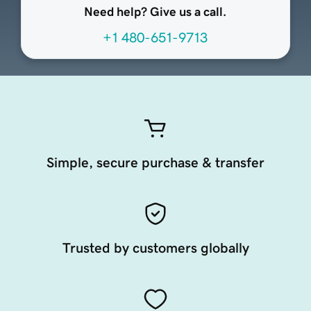
Need help? Give us a call.
+1 480-651-9713
Simple, secure purchase & transfer
Trusted by customers globally