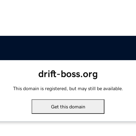
drift-boss.org
This domain is registered, but may still be available.
Get this domain