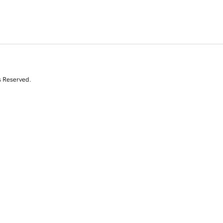
s Reserved.