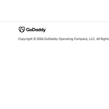
Copyright © 2026 GoDaddy Operating Company, LLC. All Right