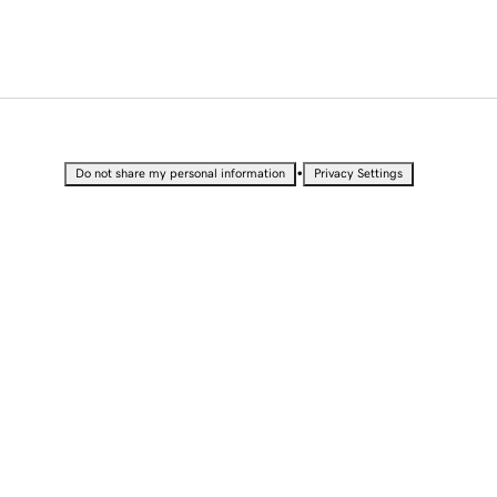
•
Do not share my personal information
Privacy Settings