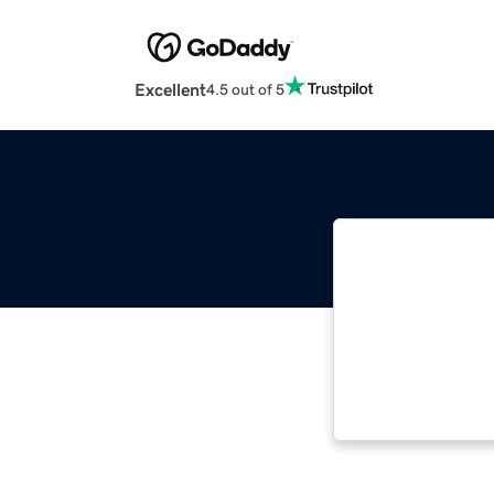
Excellent
4.5 out of 5