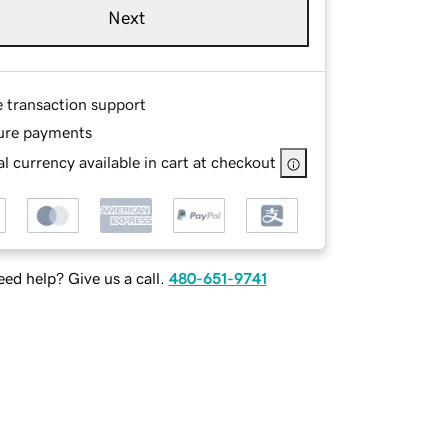
Next
e transaction support
ure payments
l currency available in cart at checkout
ed help? Give us a call.
480-651-9741