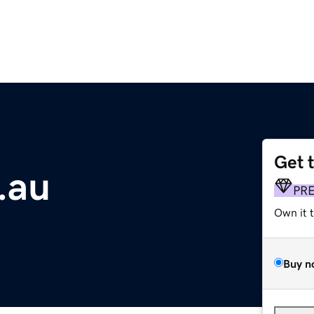
Get 
.au
PR
Own it 
Buy n