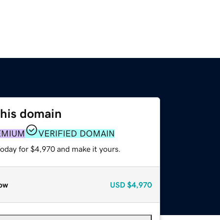
this domain
EMIUM
VERIFIED DOMAIN
today for $4,970 and make it yours.
ow
USD
$4,970