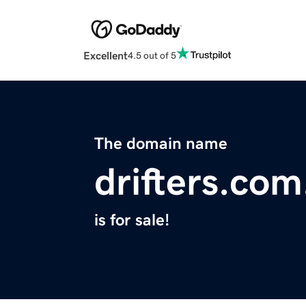
Excellent
4.5 out of 5
The domain name
drifters.com
is for sale!