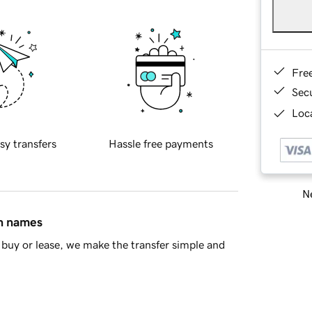
Fre
Sec
Loca
sy transfers
Hassle free payments
Ne
in names
buy or lease, we make the transfer simple and