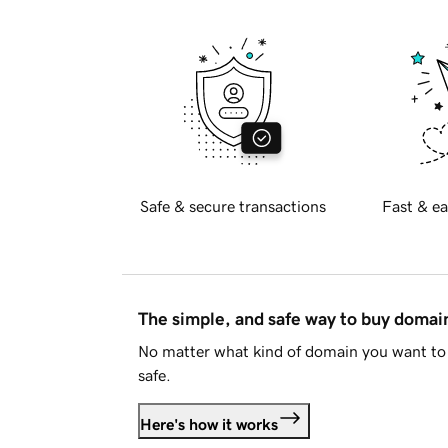
Safe & secure transactions
Fast & ea
The simple, and safe way to buy doma
No matter what kind of domain you want to 
safe.
Here's how it works