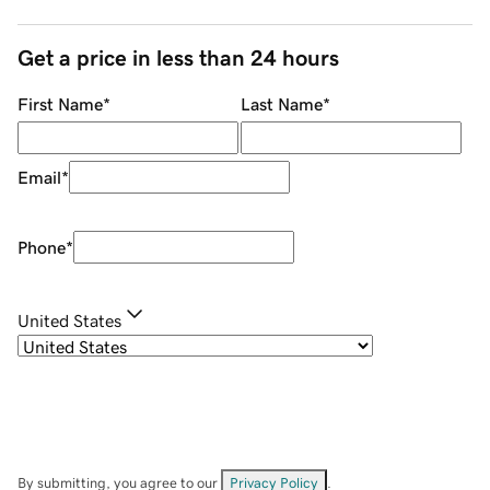
Get a price in less than 24 hours
First Name
*
Last Name
*
Email
*
Phone
*
United States
By submitting, you agree to our
Privacy Policy
.