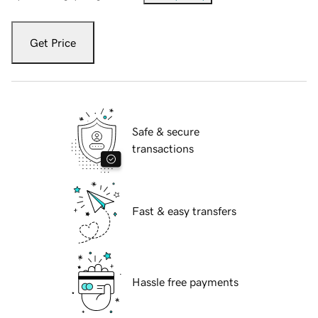
Get Price
Safe & secure
transactions
Fast & easy transfers
Hassle free payments