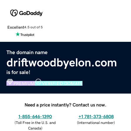
Excellent
4.5 out of 5
The domain name
driftwoodbyelon.com
is for sale!
PREMIUM
VERIFIED DOMAIN
Need a price instantly? Contact us now.
1-855-646-1390
+1 781-373-6808
(
Toll Free in the U.S. and
(
International number
)
Canada
)