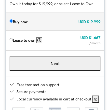
Own it today for $19,999, or select Lease to Own.
Buy now
USD
$19,999
USD
$1,667
Lease to own
/ month
Next
Free transaction support
Secure payments
Local currency available in cart at checkout