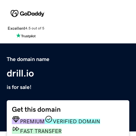
Excellent
4.5 out of 5
The domain name
drill.io
is for sale!
Get this domain
PREMIUM
VERIFIED DOMAIN
FAST TRANSFER