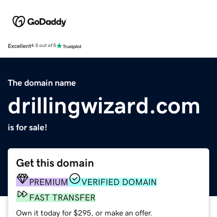
Excellent
4.5 out of 5
The domain name
drillingwizard.com
is for sale!
Get this domain
PREMIUM
VERIFIED DOMAIN
FAST TRANSFER
Own it today for $295, or make an offer.