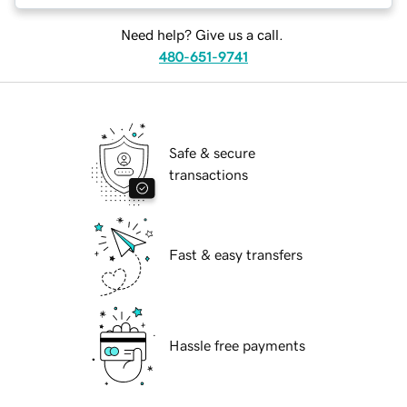
Need help? Give us a call.
480-651-9741
Safe & secure
transactions
Fast & easy transfers
Hassle free payments