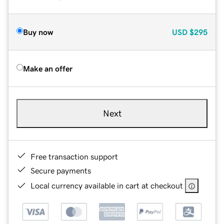
Buy now
USD
$295
Make an offer
Next
Free transaction support
Secure payments
Local currency available in cart at checkout