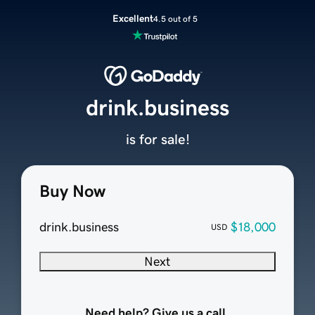
Excellent
4.5 out of 5
drink.business
is for sale!
Buy Now
drink.business
$18,000
USD
Next
Need help? Give us a call.