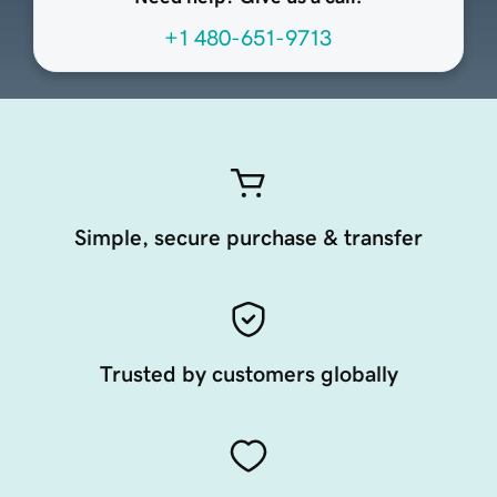
+1 480-651-9713
Simple, secure purchase & transfer
Trusted by customers globally