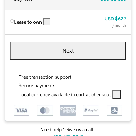
USD
$672
Lease to own
/ month
Next
Free transaction support
Secure payments
Local currency available in cart at checkout
Need help? Give us a call.