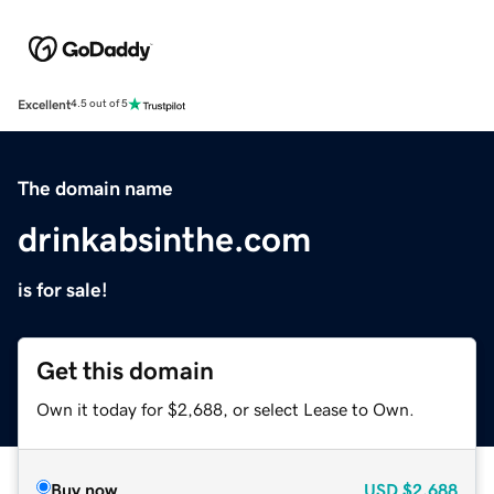
Excellent
4.5 out of 5
The domain name
drinkabsinthe.com
is for sale!
Get this domain
Own it today for $2,688, or select Lease to Own.
Buy now
USD
$2,688