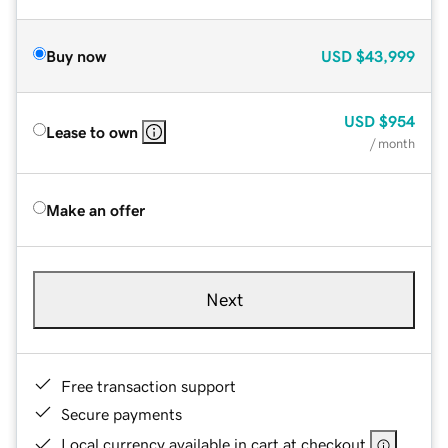
Buy now
USD
$43,999
USD
$954
Lease to own
/ month
Make an offer
Next
Free transaction support
Secure payments
Local currency available in cart at checkout