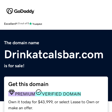
Excellent
4.5 out of 5
The domain name
Drinkatcalsbar.com
is for sale!
Get this domain
PREMIUM
VERIFIED DOMAIN
Own it today for $43,999, or select Lease to Own or
make an offer.