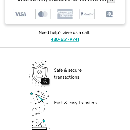
Need help? Give us a call.
480-651-9741
Safe & secure
transactions
Fast & easy transfers