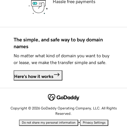
Hassle free payments
The simple, and safe way to buy domain
names
No matter what kind of domain you want to buy
or lease, we make the transfer simple and safe.
Here's how it works
Copyright © 2026 GoDaddy Operating Company, LLC. All Rights
Reserved.
•
Do not share my personal information
Privacy Settings