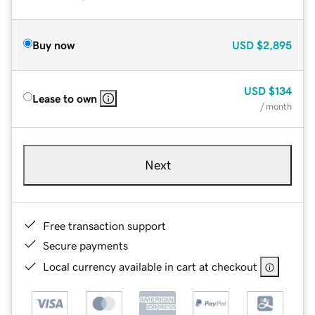
Buy now
USD
$2,895
USD
$134
Lease to own
/ month
Next
Free transaction support
Secure payments
Local currency available in cart at checkout