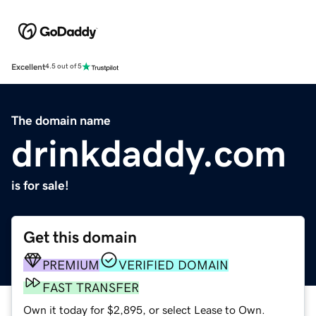
Excellent
4.5 out of 5
The domain name
drinkdaddy.com
is for sale!
Get this domain
PREMIUM
VERIFIED DOMAIN
FAST TRANSFER
Own it today for $2,895, or select Lease to Own.