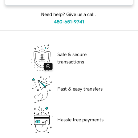
Need help? Give us a call.
480-651-9741
Safe & secure
transactions
Fast & easy transfers
Hassle free payments