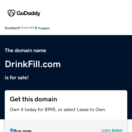
Excellent
4.5 out of 5
The domain name
DrinkFill.com
is for sale!
Get this domain
Own it today for $995, or select Lease to Own.
Buy now
USD
$995