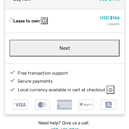
USD
$166
Lease to own
/ month
Next
Free transaction support
Secure payments
Local currency available in cart at checkout
Need help? Give us a call.