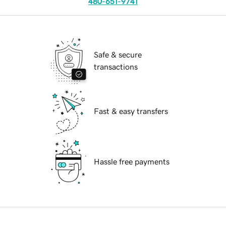
480-651-9741
Safe & secure
transactions
Fast & easy transfers
Hassle free payments