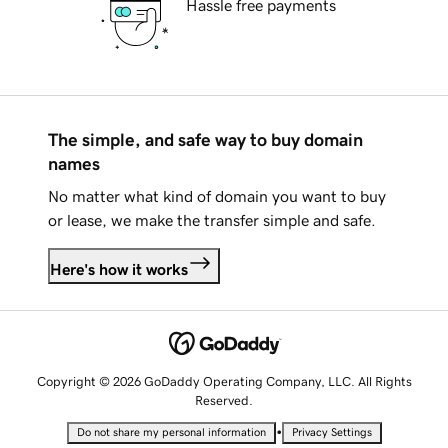
Hassle free payments
The simple, and safe way to buy domain
names
No matter what kind of domain you want to buy
or lease, we make the transfer simple and safe.
Here's how it works
Copyright © 2026 GoDaddy Operating Company, LLC. All Rights
Reserved.
•
Do not share my personal information
Privacy Settings