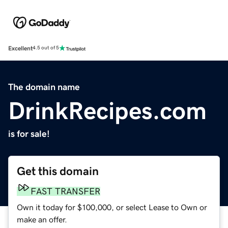
Excellent
4.5 out of 5
The domain name
DrinkRecipes.com
is for sale!
Get this domain
FAST TRANSFER
Own it today for $100,000, or select Lease to Own or
make an offer.