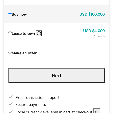
Buy now
USD
$100,000
USD
$4,000
Lease to own
/ month
Make an offer
Next
Free transaction support
Secure payments
Local currency available in cart at checkout