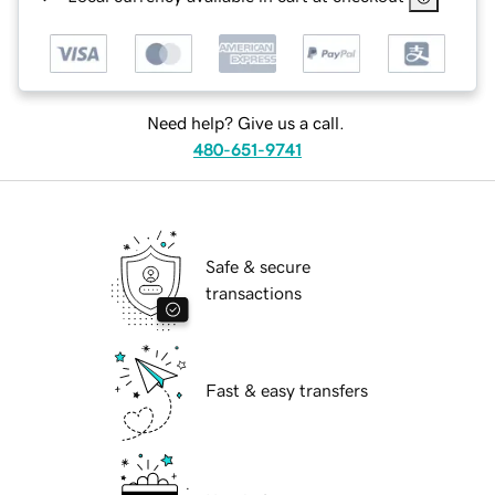
Need help? Give us a call.
480-651-9741
Safe & secure
transactions
Fast & easy transfers