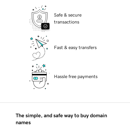
Safe & secure
transactions
Fast & easy transfers
Hassle free payments
The simple, and safe way to buy domain
names