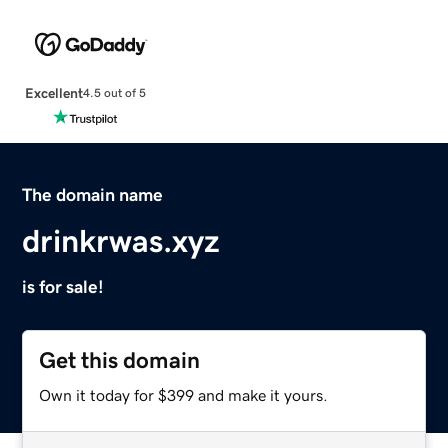
Excellent
4.5 out of 5
The domain name
drinkrwas.xyz
is for sale!
Get this domain
Own it today for $399 and make it yours.