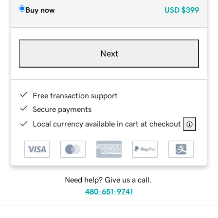
Buy now
USD
$399
Next
Free transaction support
Secure payments
Local currency available in cart at checkout
Need help? Give us a call.
480-651-9741