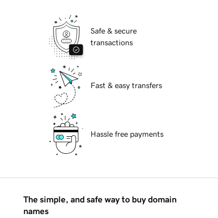
Safe & secure
transactions
Fast & easy transfers
Hassle free payments
The simple, and safe way to buy domain
names