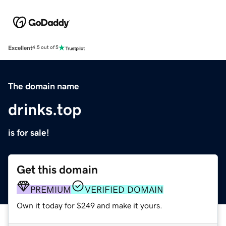
Excellent
4.5 out of 5
The domain name
drinks.top
is for sale!
Get this domain
PREMIUM
VERIFIED DOMAIN
Own it today for $249 and make it yours.