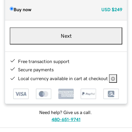
Buy now
USD
$249
Next
Free transaction support
Secure payments
Local currency available in cart at checkout
Need help? Give us a call.
480-651-9741