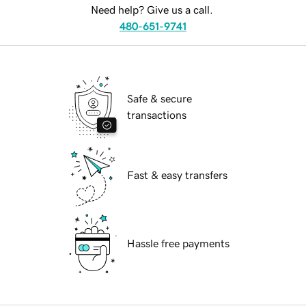
Need help? Give us a call.
480-651-9741
Safe & secure
transactions
Fast & easy transfers
Hassle free payments