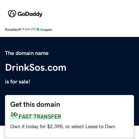
Excellent
4.5 out of 5
The domain name
DrinkSos.com
is for sale!
Get this domain
FAST TRANSFER
Own it today for $2,395, or select Lease to Own.