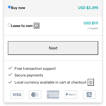
Buy now
USD
$2,395
USD
$111
Lease to own
/ month
Next
Free transaction support
Secure payments
Local currency available in cart at checkout