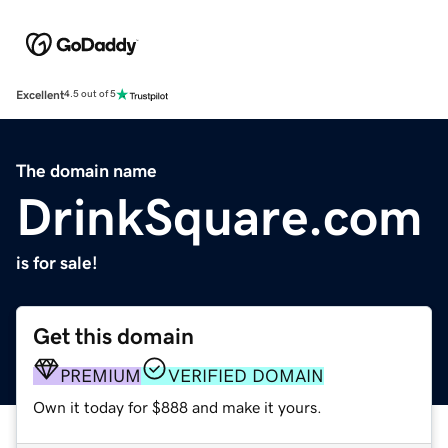
Excellent
4.5 out of 5
The domain name
DrinkSquare.com
is for sale!
Get this domain
PREMIUM
VERIFIED DOMAIN
Own it today for $888 and make it yours.