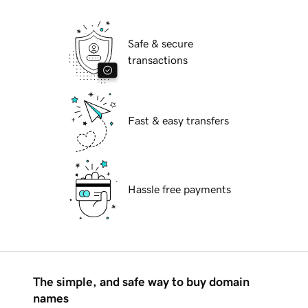
Safe & secure
transactions
Fast & easy transfers
Hassle free payments
The simple, and safe way to buy domain
names