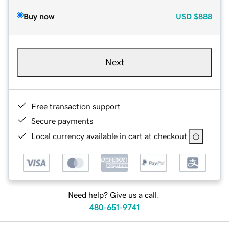
Buy now
USD
$888
Next
Free transaction support
Secure payments
Local currency available in cart at checkout
Need help? Give us a call.
480-651-9741