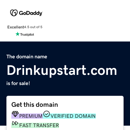
Excellent
4.5 out of 5
The domain name
Drinkupstart.com
is for sale!
Get this domain
PREMIUM
VERIFIED DOMAIN
FAST TRANSFER