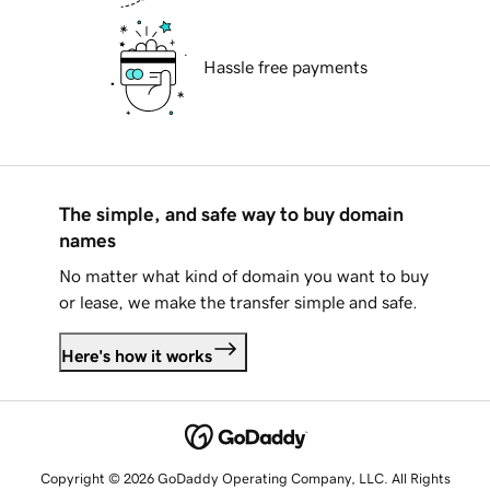
Hassle free payments
The simple, and safe way to buy domain
names
No matter what kind of domain you want to buy
or lease, we make the transfer simple and safe.
Here's how it works
Copyright © 2026 GoDaddy Operating Company, LLC. All Rights