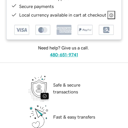
Secure payments
Local currency available in cart at checkout
Need help? Give us a call.
480-651-9741
Safe & secure
transactions
Fast & easy transfers