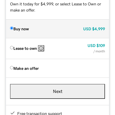
Own it today for $4,999, or select Lease to Own or
make an offer.
Buy now
USD
$4,999
USD
$109
Lease to own
/ month
Make an offer
Next
Free transaction support