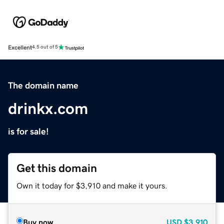
Excellent
4.5 out of 5
The domain name
drinkx.com
is for sale!
Get this domain
Own it today for $3,910 and make it yours.
Buy now
USD
$3,910