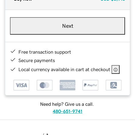
Next
Free transaction support
Secure payments
Local currency available in cart at checkout
Need help? Give us a call.
480-651-9741