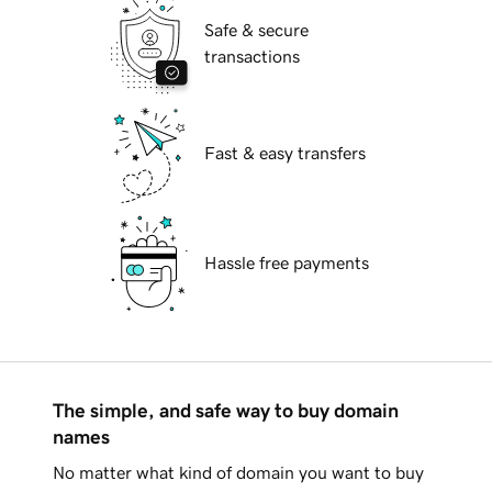
Safe & secure
transactions
Fast & easy transfers
Hassle free payments
The simple, and safe way to buy domain
names
No matter what kind of domain you want to buy