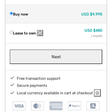
Buy now
USD
$9,995
USD
$480
Lease to own
/ month
Next
Free transaction support
Secure payments
Local currency available in cart at checkout