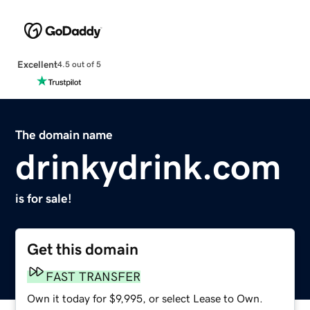
Excellent
4.5 out of 5
The domain name
drinkydrink.com
is for sale!
Get this domain
FAST TRANSFER
Own it today for $9,995, or select Lease to Own.