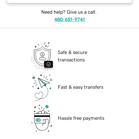
Need help? Give us a call.
480-651-9741
Safe & secure
transactions
Fast & easy transfers
Hassle free payments