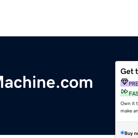
Get 
Machine.com
PR
FA
Own it t
make an 
Buy n