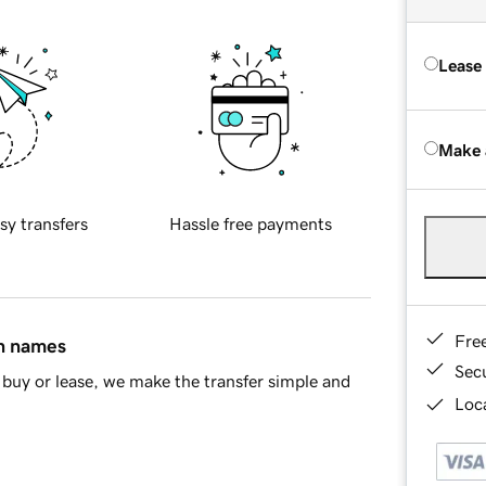
Lease
Make 
sy transfers
Hassle free payments
Fre
in names
Sec
buy or lease, we make the transfer simple and
Loca