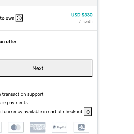
USD
$330
 to own
/ month
an offer
Next
e transaction support
ure payments
l currency available in cart at checkout