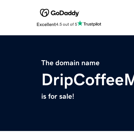
Excellent
4.5 out of 5
The domain name
DripCoffee
is for sale!