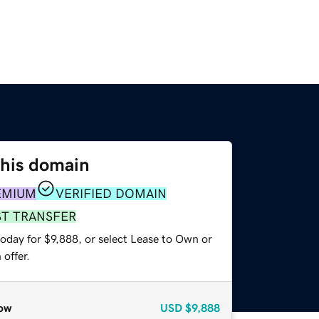
this domain
EMIUM
VERIFIED DOMAIN
ST TRANSFER
oday for $9,888, or select Lease to Own or
offer.
ow
USD
$9,888