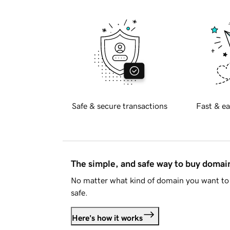
Safe & secure transactions
Fast & ea
The simple, and safe way to buy doma
No matter what kind of domain you want to 
safe.
Here's how it works