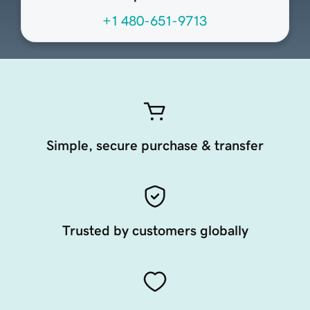
+1 480-651-9713
Simple, secure purchase & transfer
Trusted by customers globally