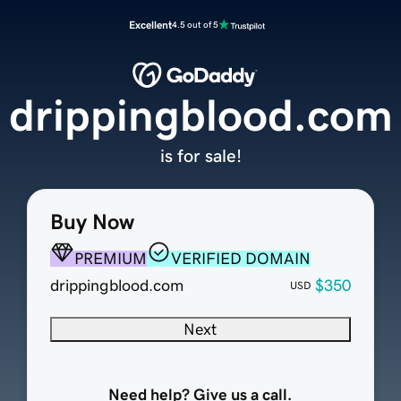
Excellent
4.5 out of 5
drippingblood.com
is for sale!
Buy Now
PREMIUM
VERIFIED DOMAIN
drippingblood.com
$350
USD
Next
Need help? Give us a call.