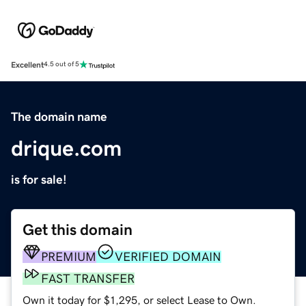
Excellent
4.5 out of 5
The domain name
drique.com
is for sale!
Get this domain
PREMIUM
VERIFIED DOMAIN
FAST TRANSFER
Own it today for $1,295, or select Lease to Own.