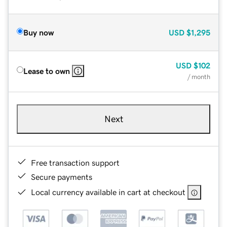
Buy now
USD
$1,295
USD
$102
Lease to own
/ month
Next
Free transaction support
Secure payments
Local currency available in cart at checkout