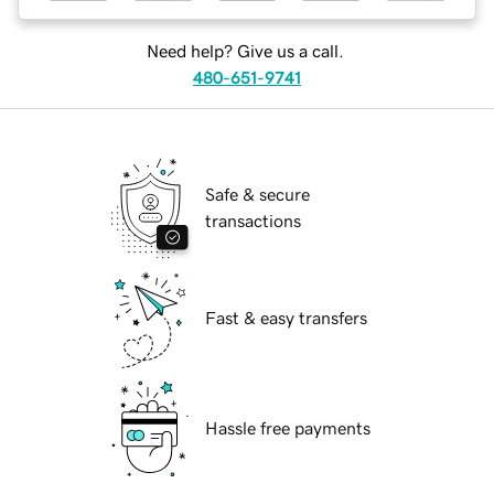
Need help? Give us a call.
480-651-9741
Safe & secure
transactions
Fast & easy transfers
Hassle free payments