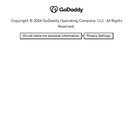
Copyright © 2026 GoDaddy Operating Company, LLC. All Rights
Reserved.
•
Do not share my personal information
Privacy Settings