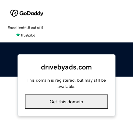
Excellent
4.5 out of 5
drivebyads.com
This domain is registered, but may still be
available.
Get this domain