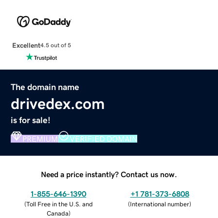
Excellent
4.5 out of 5
The domain name
drivedex.com
is for sale!
PREMIUM
VERIFIED DOMAIN
Need a price instantly? Contact us now.
1-855-646-1390
+1 781-373-6808
(
Toll Free in the U.S. and
(
International number
)
Canada
)