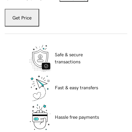
Get Price
Safe & secure
transactions
Fast & easy transfers
Hassle free payments