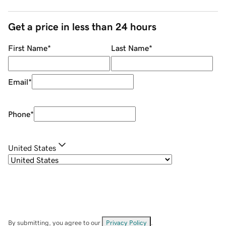
Get a price in less than 24 hours
First Name
*
Last Name
*
Email
*
Phone
*
United States
By submitting, you agree to our
Privacy Policy
.