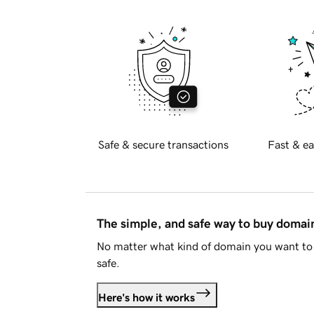
Safe & secure transactions
Fast & ea
The simple, and safe way to buy doma
No matter what kind of domain you want to 
safe.
Here's how it works