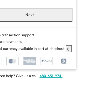
Next
e transaction support
ure payments
l currency available in cart at checkout
ed help? Give us a call.
480-651-9741