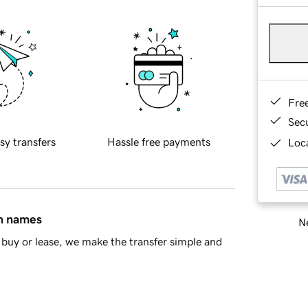
Fre
Sec
sy transfers
Hassle free payments
Loca
in names
Ne
buy or lease, we make the transfer simple and