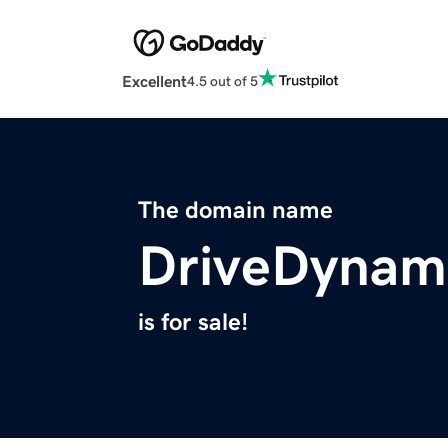
Excellent
4.5 out of 5
The domain name
DriveDynam
is for sale!