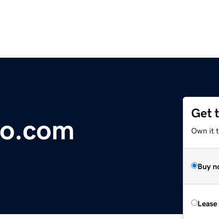
Get 
o.com
Own it 
Buy n
Lease