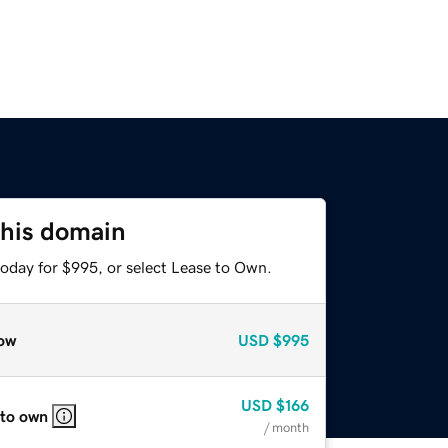
this domain
today for $995, or select Lease to Own.
ow
USD
$995
USD
$166
 to own
/ month