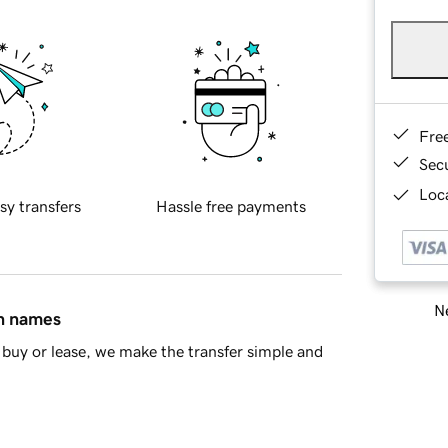
Fre
Sec
Loca
sy transfers
Hassle free payments
Ne
in names
buy or lease, we make the transfer simple and