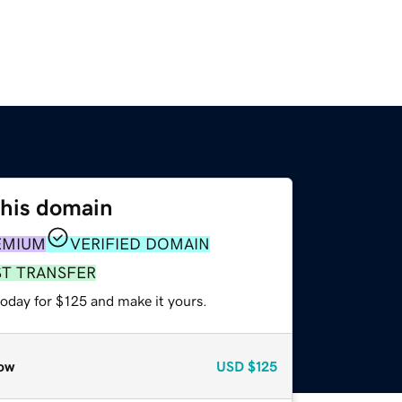
this domain
EMIUM
VERIFIED DOMAIN
ST TRANSFER
today for $125 and make it yours.
ow
USD
$125