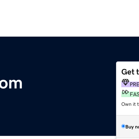
Get 
com
PR
FA
Own it 
Buy n