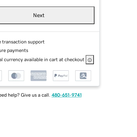
Next
e transaction support
ure payments
l currency available in cart at checkout
ed help? Give us a call.
480-651-9741