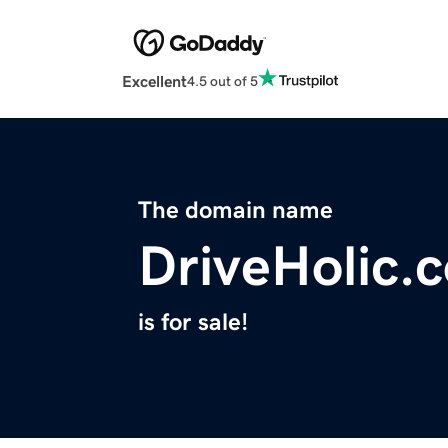
Excellent
4.5 out of 5
The domain name
DriveHolic.
is for sale!