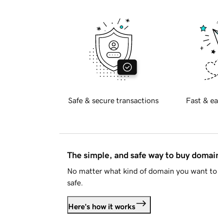
Safe & secure transactions
Fast & ea
The simple, and safe way to buy doma
No matter what kind of domain you want to 
safe.
Here's how it works