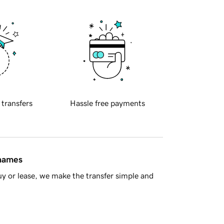
 transfers
Hassle free payments
 names
y or lease, we make the transfer simple and