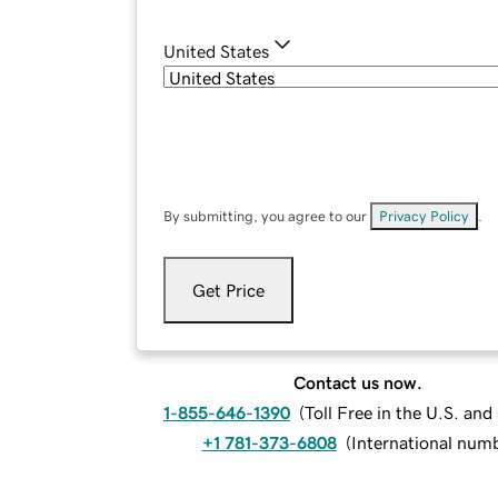
United States
By submitting, you agree to our
Privacy Policy
.
Get Price
Contact us now.
1-855-646-1390
(
Toll Free in the U.S. an
+1 781-373-6808
(
International num