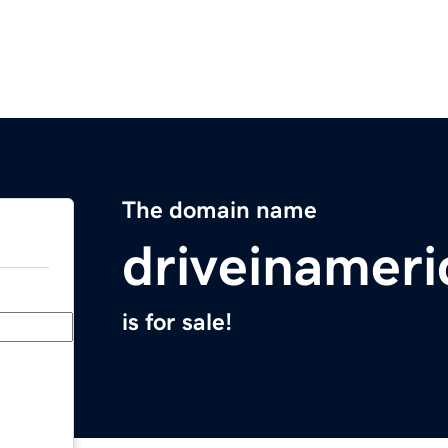
The domain name
driveinamer
is for sale!