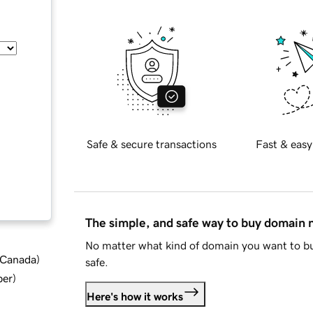
Safe & secure transactions
Fast & easy
The simple, and safe way to buy domain
No matter what kind of domain you want to bu
d Canada
)
safe.
ber
)
Here's how it works