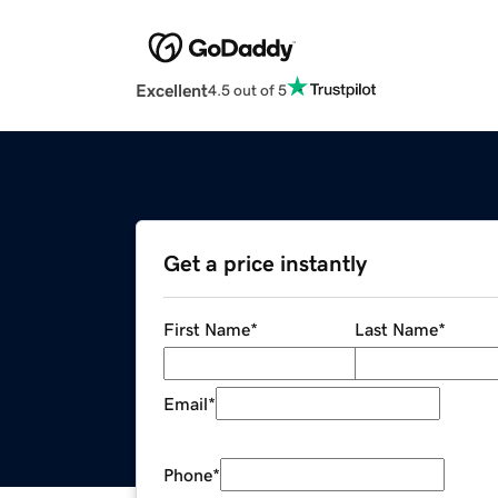
Excellent
4.5 out of 5
Get a price instantly
First Name
*
Last Name
*
Email
*
Phone
*