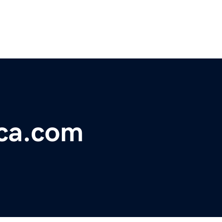
ica.com