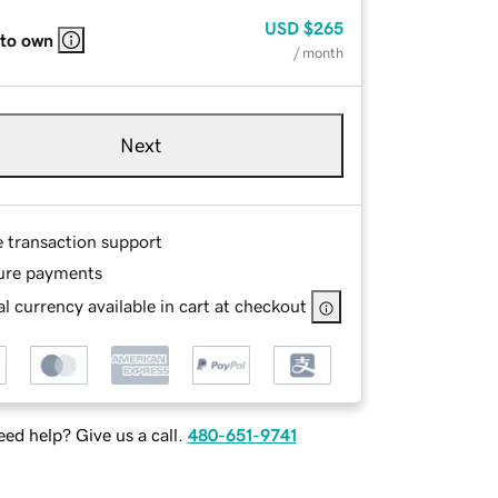
USD
$265
 to own
/ month
Next
e transaction support
ure payments
l currency available in cart at checkout
ed help? Give us a call.
480-651-9741