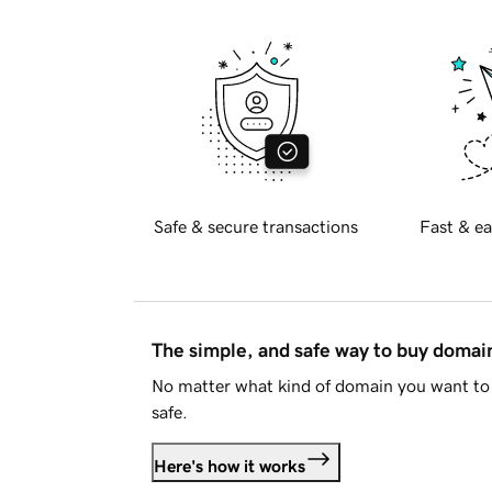
Safe & secure transactions
Fast & ea
The simple, and safe way to buy doma
No matter what kind of domain you want to 
safe.
Here's how it works