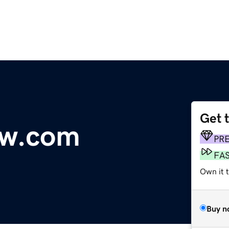
Get 
ow.com
PR
FA
Own it t
Buy n