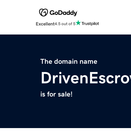
Excellent
4.5 out of 5
The domain name
DrivenEscr
is for sale!