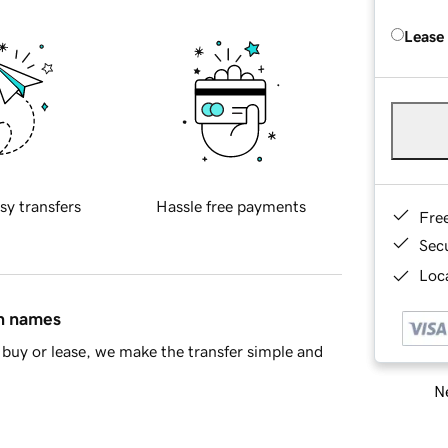
Lease
sy transfers
Hassle free payments
Fre
Sec
Loca
in names
buy or lease, we make the transfer simple and
Ne