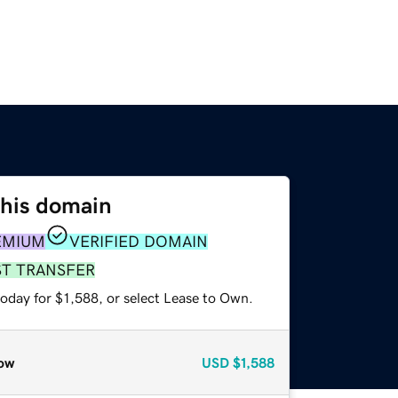
this domain
EMIUM
VERIFIED DOMAIN
ST TRANSFER
oday for $1,588, or select Lease to Own.
ow
USD
$1,588