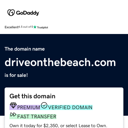
Excellent
4.5 out of 5
The domain name
driveonthebeach.com
is for sale!
Get this domain
PREMIUM
VERIFIED DOMAIN
FAST TRANSFER
Own it today for $2,350, or select Lease to Own.