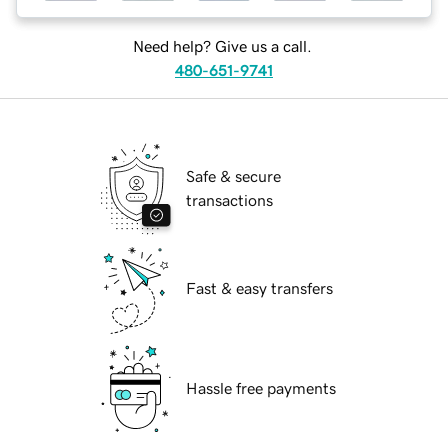
Need help? Give us a call.
480-651-9741
Safe & secure
transactions
Fast & easy transfers
Hassle free payments