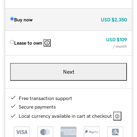
Buy now
USD
$2,350
USD
$109
Lease to own
/ month
Next
Free transaction support
Secure payments
Local currency available in cart at checkout