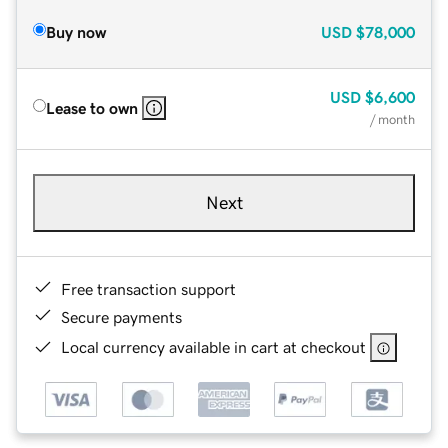
Buy now
USD
$78,000
USD
$6,600
Lease to own
/ month
Next
Free transaction support
Secure payments
Local currency available in cart at checkout