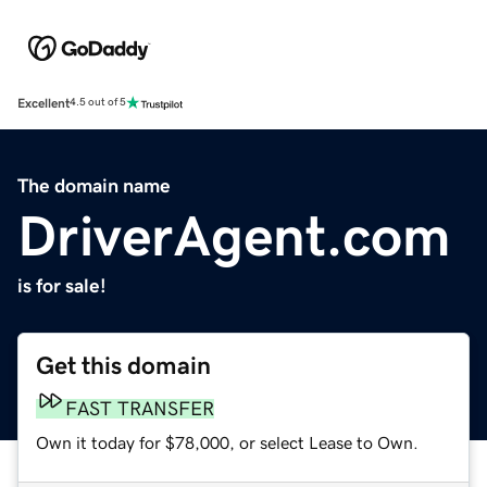
Excellent
4.5 out of 5
The domain name
DriverAgent.com
is for sale!
Get this domain
FAST TRANSFER
Own it today for $78,000, or select Lease to Own.