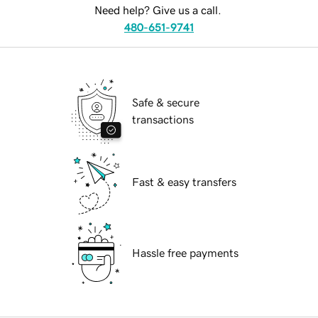
Need help? Give us a call.
480-651-9741
Safe & secure
transactions
Fast & easy transfers
Hassle free payments