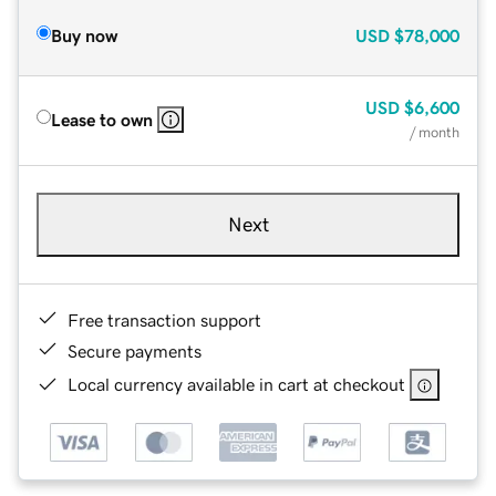
Buy now
USD
$78,000
USD
$6,600
Lease to own
/ month
Next
Free transaction support
Secure payments
Local currency available in cart at checkout