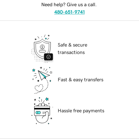
Need help? Give us a call.
480-651-9741
Safe & secure
transactions
Fast & easy transfers
Hassle free payments