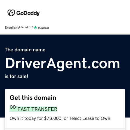
Excellent
4.5 out of 5
The domain name
DriverAgent.com
is for sale!
Get this domain
FAST TRANSFER
Own it today for $78,000, or select Lease to Own.