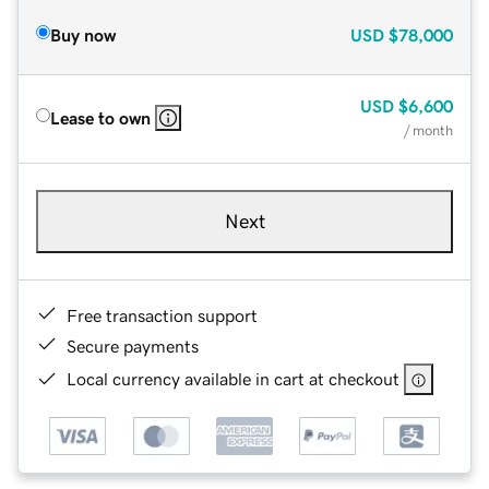
Buy now
USD
$78,000
USD
$6,600
Lease to own
/ month
Next
Free transaction support
Secure payments
Local currency available in cart at checkout