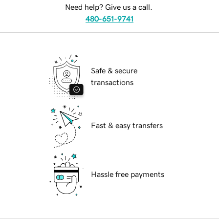
Need help? Give us a call.
480-651-9741
Safe & secure
transactions
Fast & easy transfers
Hassle free payments