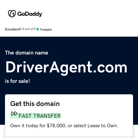
Excellent
4.5 out of 5
The domain name
DriverAgent.com
is for sale!
Get this domain
FAST TRANSFER
Own it today for $78,000, or select Lease to Own.