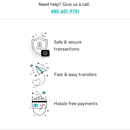
Need help? Give us a call.
480-651-9741
Safe & secure
transactions
Fast & easy transfers
Hassle free payments