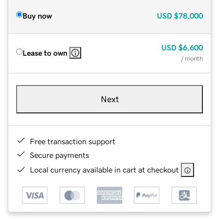
Buy now
USD
$78,000
USD
$6,600
Lease to own
/ month
Next
Free transaction support
Secure payments
Local currency available in cart at checkout