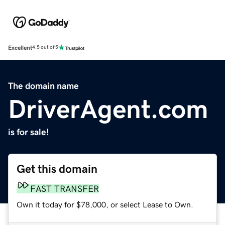
Excellent
4.5 out of 5
The domain name
DriverAgent.com
is for sale!
Get this domain
FAST TRANSFER
Own it today for $78,000, or select Lease to Own.