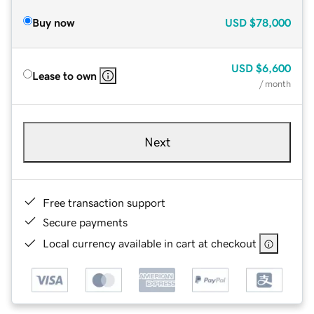
Buy now
USD
$78,000
USD
$6,600
Lease to own
/ month
Next
Free transaction support
Secure payments
Local currency available in cart at checkout