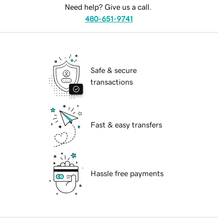
Need help? Give us a call.
480-651-9741
Safe & secure
transactions
Fast & easy transfers
Hassle free payments