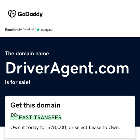
Excellent
4.5 out of 5
The domain name
DriverAgent.com
is for sale!
Get this domain
FAST TRANSFER
Own it today for $78,000, or select Lease to Own.