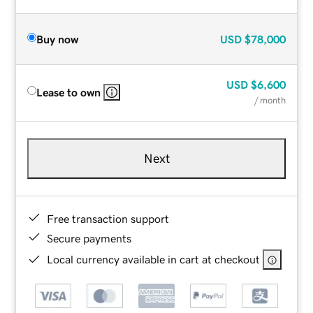
Buy now
USD
$78,000
USD
$6,600
Lease to own
/ month
Next
Free transaction support
Secure payments
Local currency available in cart at checkout