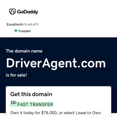
Excellent
4.5 out of 5
The domain name
DriverAgent.com
is for sale!
Get this domain
FAST TRANSFER
Own it today for $78,000, or select Lease to Own.