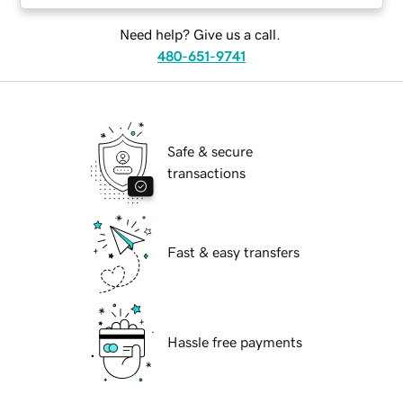
Need help? Give us a call.
480-651-9741
Safe & secure
transactions
Fast & easy transfers
Hassle free payments