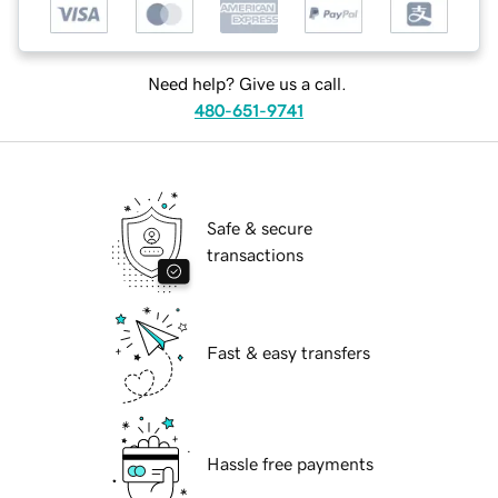
Need help? Give us a call.
480-651-9741
Safe & secure
transactions
Fast & easy transfers
Hassle free payments