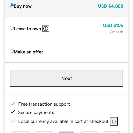
Buy now
USD
$4,888
USD
$106
Lease to own
/ month
Make an offer
Next
Free transaction support
Secure payments
Local currency available in cart at checkout