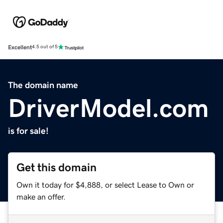
Excellent
4.5 out of 5
The domain name
DriverModel.com
is for sale!
Get this domain
Own it today for $4,888, or select Lease to Own or
make an offer.