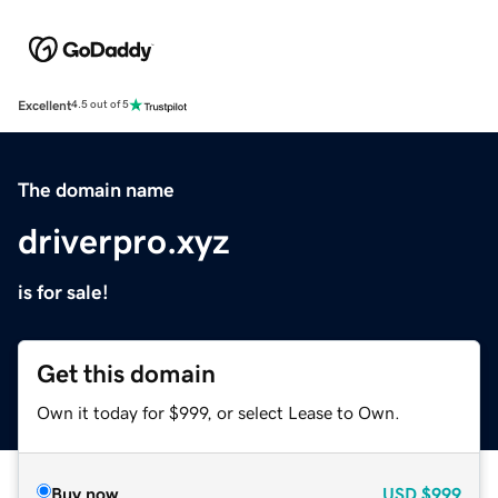
Excellent
4.5 out of 5
The domain name
driverpro.xyz
is for sale!
Get this domain
Own it today for $999, or select Lease to Own.
Buy now
USD
$999