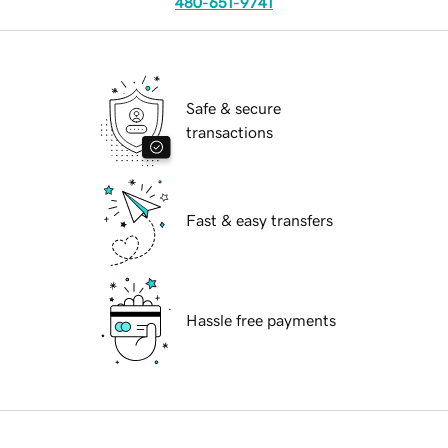
480-651-9741
Safe & secure
transactions
Fast & easy transfers
Hassle free payments