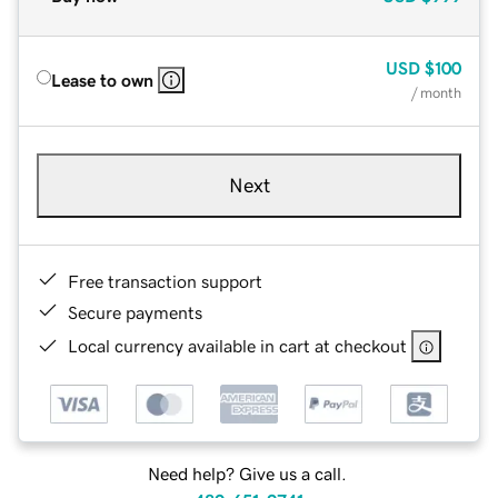
USD
$100
Lease to own
/ month
Next
Free transaction support
Secure payments
Local currency available in cart at checkout
Need help? Give us a call.