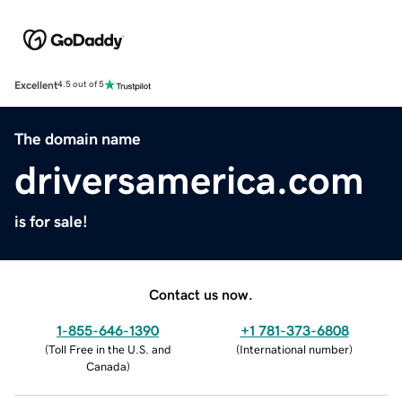
Excellent
4.5 out of 5
The domain name
driversamerica.com
is for sale!
Contact us now.
1-855-646-1390
+1 781-373-6808
(
Toll Free in the U.S. and
(
International number
)
Canada
)