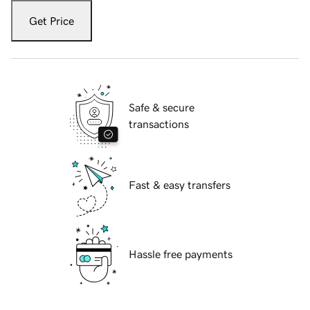
Get Price
Safe & secure
transactions
Fast & easy transfers
Hassle free payments