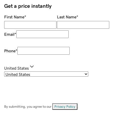
Get a price instantly
First Name
*
Last Name
*
Email
*
Phone
*
United States
By submitting, you agree to our
Privacy Policy
.