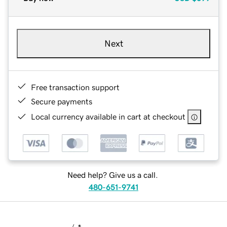
Next
Free transaction support
Secure payments
Local currency available in cart at checkout
Need help? Give us a call.
480-651-9741