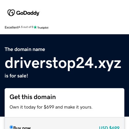
Excellent
4.5 out of 5
The domain name
driverstop24.xyz
is for sale!
Get this domain
Own it today for $699 and make it yours.
Buy now
USD
$699