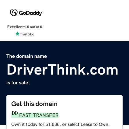
Excellent
4.5 out of 5
The domain name
DriverThink.com
is for sale!
Get this domain
FAST TRANSFER
Own it today for $1,888, or select Lease to Own.