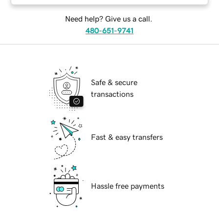
Need help? Give us a call.
480-651-9741
Safe & secure
transactions
Fast & easy transfers
Hassle free payments