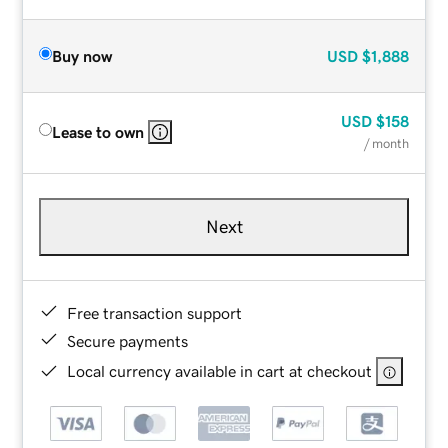
Buy now
USD
$1,888
USD
$158
Lease to own
/ month
Next
Free transaction support
Secure payments
Local currency available in cart at checkout