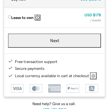
USD
$178
Lease to own
/ month
Next
Free transaction support
Secure payments
Local currency available in cart at checkout
Need help? Give us a call.