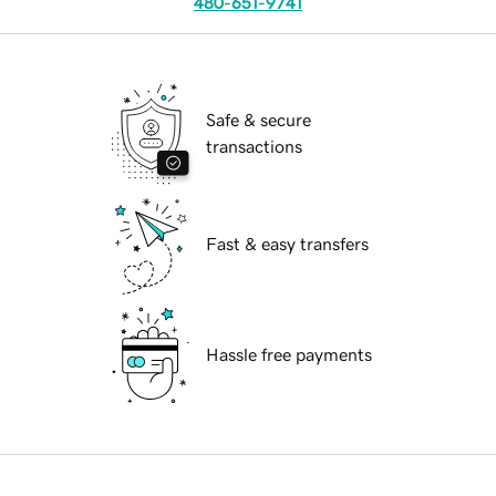
480-651-9741
Safe & secure
transactions
Fast & easy transfers
Hassle free payments