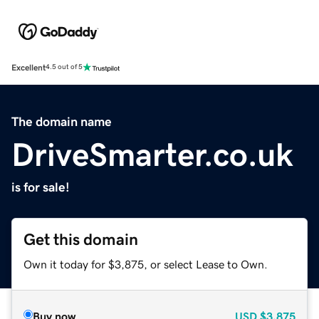
Excellent
4.5 out of 5
The domain name
DriveSmarter.co.uk
is for sale!
Get this domain
Own it today for $3,875, or select Lease to Own.
Buy now
USD
$3,875