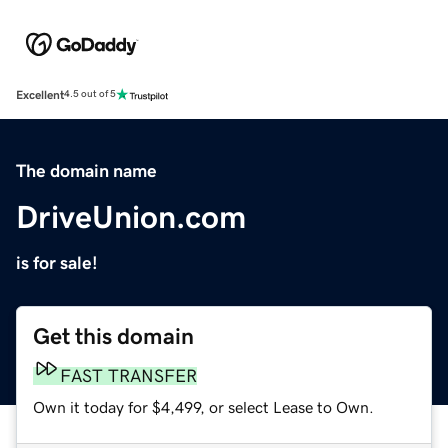
Excellent
4.5 out of 5
The domain name
DriveUnion.com
is for sale!
Get this domain
FAST TRANSFER
Own it today for $4,499, or select Lease to Own.