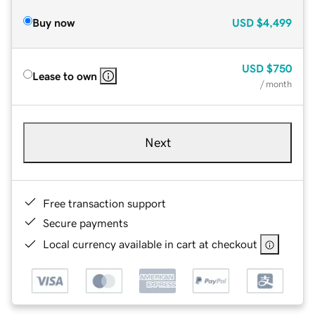
Buy now
USD
$4,499
USD
$750
Lease to own
/ month
Next
Free transaction support
Secure payments
Local currency available in cart at checkout