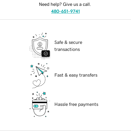
Need help? Give us a call.
480-651-9741
Safe & secure
transactions
Fast & easy transfers
Hassle free payments