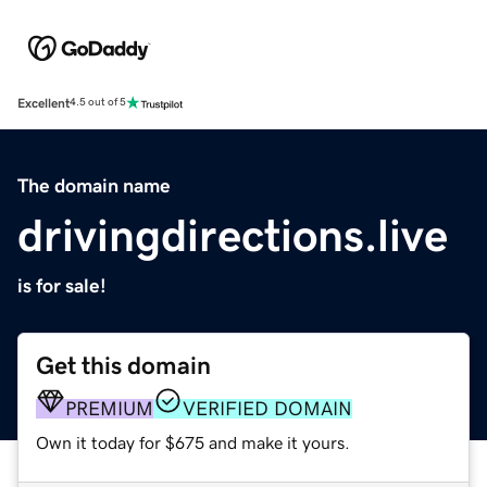
Excellent
4.5 out of 5
The domain name
drivingdirections.live
is for sale!
Get this domain
PREMIUM
VERIFIED DOMAIN
Own it today for $675 and make it yours.