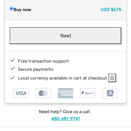
Buy now
USD
$675
Next
Free transaction support
Secure payments
Local currency available in cart at checkout
Need help? Give us a call.
480-651-9741