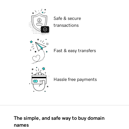
Safe & secure
transactions
Fast & easy transfers
Hassle free payments
The simple, and safe way to buy domain
names