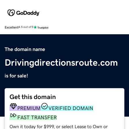
Excellent
4.5 out of 5
The domain name
Drivingdirectionsroute.com
is for sale!
Get this domain
PREMIUM
VERIFIED DOMAIN
FAST TRANSFER
Own it today for $999, or select Lease to Own or