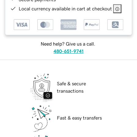
Local currency available in cart at checkout
Need help? Give us a call.
480-651-9741
Safe & secure
transactions
Fast & easy transfers