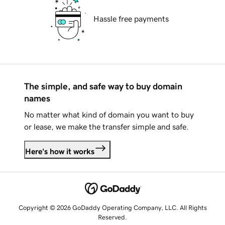
Hassle free payments
The simple, and safe way to buy domain
names
No matter what kind of domain you want to buy
or lease, we make the transfer simple and safe.
Here's how it works
Copyright © 2026 GoDaddy Operating Company, LLC. All Rights
Reserved.