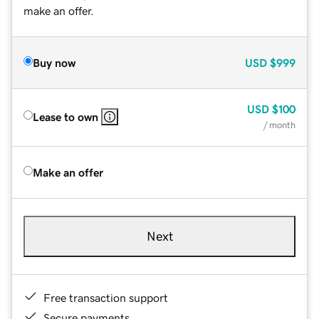
make an offer.
Buy now
USD
$999
USD
$100
Lease to own
/ month
Make an offer
Next
Free transaction support
Secure payments