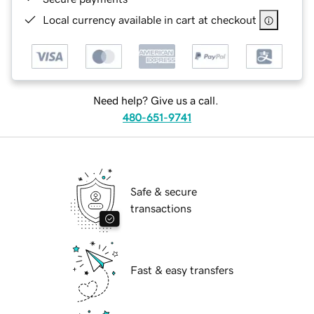
Local currency available in cart at checkout
Need help? Give us a call.
480-651-9741
Safe & secure
transactions
Fast & easy transfers