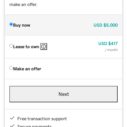
make an offer.
Buy now
USD
$5,000
USD
$417
Lease to own
/ month
Make an offer
Next
Free transaction support
Secure payments