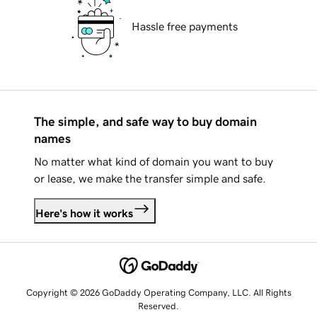
Hassle free payments
The simple, and safe way to buy domain
names
No matter what kind of domain you want to buy
or lease, we make the transfer simple and safe.
Here's how it works
Copyright © 2026 GoDaddy Operating Company, LLC. All Rights
Reserved.