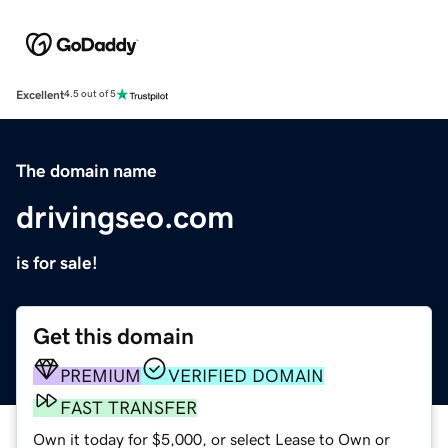
Excellent
4.5 out of 5
The domain name
drivingseo.com
is for sale!
Get this domain
PREMIUM
VERIFIED DOMAIN
FAST TRANSFER
Own it today for $5,000, or select Lease to Own or